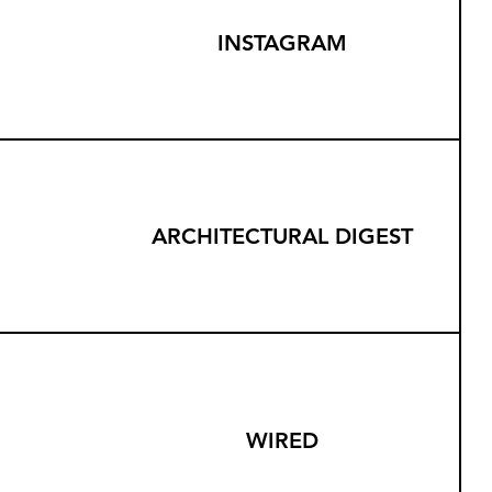
INSTAGRAM
ARCHITECTURAL DIGEST
WIRED