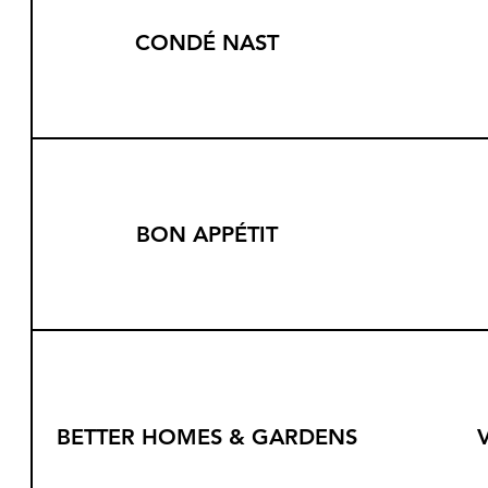
CONDÉ NAST
BON APPÉTIT
BETTER HOMES & GARDENS