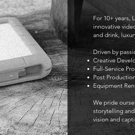
For 10+ years, 
innovative video
and drink, luxur
Driven by passio
Creative Deve
Full-Service Pr
Post Production
Equipment Rent
We pride oursel
storytelling and
vision and capt