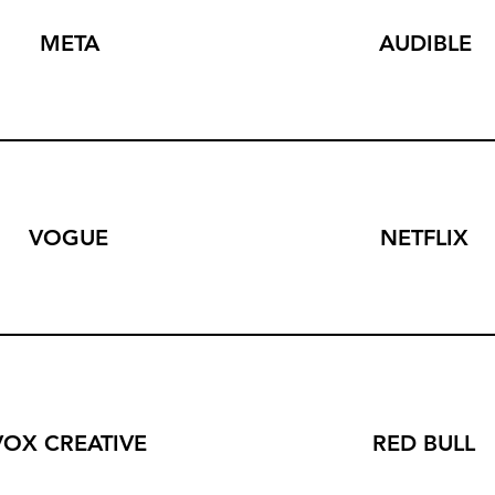
META
AUDIBLE
VOGUE
NETFLIX
VOX CREATIVE
RED BULL