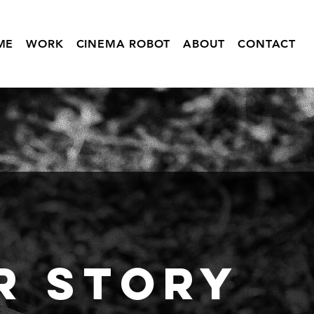
ME
WORK
CINEMA ROBOT
ABOUT
CONTACT
r
Story