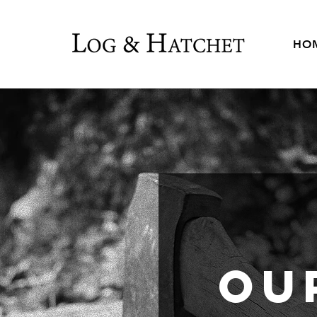
HO
Ou