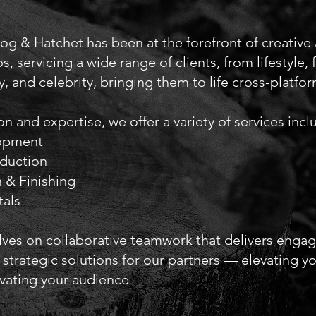
Log & Hatchet has been at the forefront of creative
s, servicing a wide range of clients, from lifestyle,
y, and celebrity, bringing them to life cross-platfor
n and expertise, we offer a variety of services incl
lopment
oduction
 & Finishing
als
ves on collaborative teamwork that delivers enga
 strategic solutions for our partners — elevating y
ivating your audience