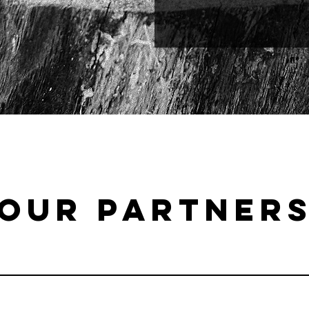
OUR PARTNER