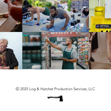
ⓒ 2025 Log & Hatchet Production Services, LLC