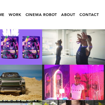
ME
WORK
CINEMA ROBOT
ABOUT
CONTACT